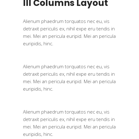
III Columns Layout
Alienum phaedrum torquatos nec eu, vis
detraxit periculis ex, nihil expe eru tendis in
mei. Mei an pericula euripid. Mei an pericula
euripidis, hinc.
Alienum phaedrum torquatos nec eu, vis
detraxit periculis ex, nihil expe eru tendis in
mei. Mei an pericula euripid. Mei an pericula
euripidis, hinc.
Alienum phaedrum torquatos nec eu, vis
detraxit periculis ex, nihil expe eru tendis in
mei. Mei an pericula euripid. Mei an pericula
euripidis, hinc.