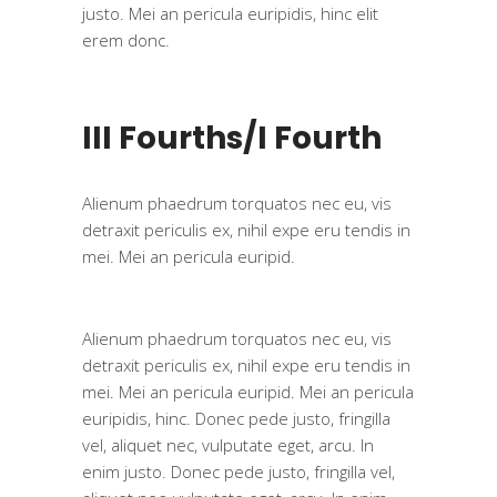
justo. Mei an pericula euripidis, hinc elit
erem donc.
III Fourths/I Fourth
Alienum phaedrum torquatos nec eu, vis
detraxit periculis ex, nihil expe eru tendis in
mei. Mei an pericula euripid.
Alienum phaedrum torquatos nec eu, vis
detraxit periculis ex, nihil expe eru tendis in
mei. Mei an pericula euripid. Mei an pericula
euripidis, hinc. Donec pede justo, fringilla
vel, aliquet nec, vulputate eget, arcu. In
enim justo. Donec pede justo, fringilla vel,