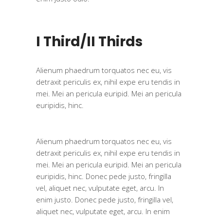
I Third/II Thirds
Alienum phaedrum torquatos nec eu, vis
detraxit periculis ex, nihil expe eru tendis in
mei. Mei an pericula euripid. Mei an pericula
euripidis, hinc.
Alienum phaedrum torquatos nec eu, vis
detraxit periculis ex, nihil expe eru tendis in
mei. Mei an pericula euripid. Mei an pericula
euripidis, hinc. Donec pede justo, fringilla
vel, aliquet nec, vulputate eget, arcu. In
enim justo. Donec pede justo, fringilla vel,
aliquet nec, vulputate eget, arcu. In enim