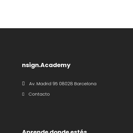
nsign.Academy
Av. Madrid 95 08028 Barcelona
Contacto
Aprende donde estés