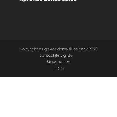
Copyright nsign.Academy © nsign.tv 2020
contact@nsign.tv
Síguenos en