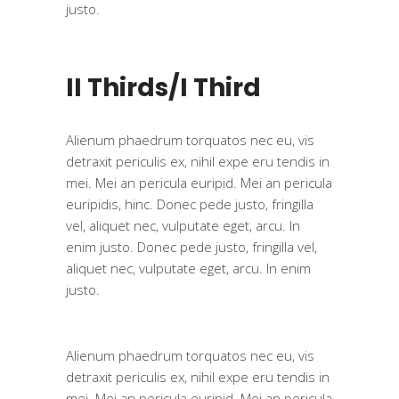
justo.
II Thirds/I Third
Alienum phaedrum torquatos nec eu, vis
detraxit periculis ex, nihil expe eru tendis in
mei. Mei an pericula euripid. Mei an pericula
euripidis, hinc. Donec pede justo, fringilla
vel, aliquet nec, vulputate eget, arcu. In
enim justo. Donec pede justo, fringilla vel,
aliquet nec, vulputate eget, arcu. In enim
justo.
Alienum phaedrum torquatos nec eu, vis
detraxit periculis ex, nihil expe eru tendis in
mei. Mei an pericula euripid. Mei an pericula