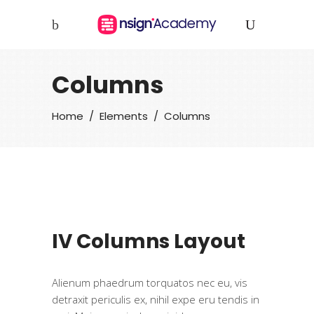
Columns
Home
/
Elements
/
Columns
IV Columns Layout
Alienum phaedrum torquatos nec eu, vis
detraxit periculis ex, nihil expe eru tendis in