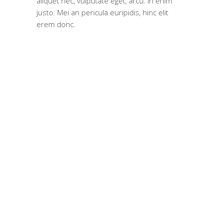
aliquet nec, vulputate eget, arcu. In enim
justo. Mei an pericula euripidis, hinc elit
erem donc.