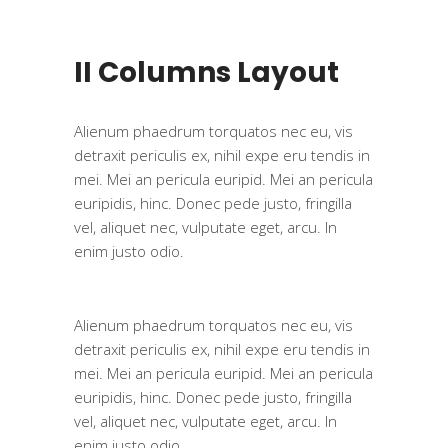
II Columns Layout
Alienum phaedrum torquatos nec eu, vis
detraxit periculis ex, nihil expe eru tendis in
mei. Mei an pericula euripid. Mei an pericula
euripidis, hinc. Donec pede justo, fringilla
vel, aliquet nec, vulputate eget, arcu. In
enim justo odio.
Alienum phaedrum torquatos nec eu, vis
detraxit periculis ex, nihil expe eru tendis in
mei. Mei an pericula euripid. Mei an pericula
euripidis, hinc. Donec pede justo, fringilla
vel, aliquet nec, vulputate eget, arcu. In
enim justo odio.