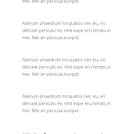
mei. Mei an pericula euripid.
Alienum phaedrum torquatos nec eu, vis
detraxit periculis ex, nihil expe eru tendis in
mei. Mei an pericula euripid.
Alienum phaedrum torquatos nec eu, vis
detraxit periculis ex, nihil expe eru tendis in
mei. Mei an pericula euripid.
Alienum phaedrum torquatos nec eu, vis
detraxit periculis ex, nihil expe eru tendis in
mei. Mei an pericula euripid.