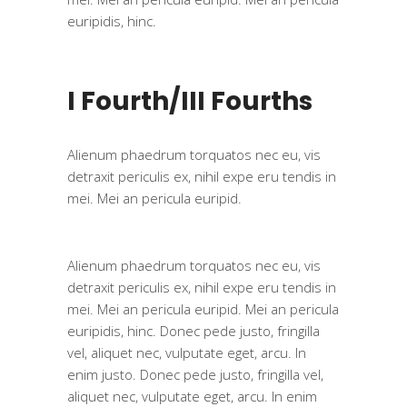
euripidis, hinc.
I Fourth/III Fourths
Alienum phaedrum torquatos nec eu, vis
detraxit periculis ex, nihil expe eru tendis in
mei. Mei an pericula euripid.
Alienum phaedrum torquatos nec eu, vis
detraxit periculis ex, nihil expe eru tendis in
mei. Mei an pericula euripid. Mei an pericula
euripidis, hinc. Donec pede justo, fringilla
vel, aliquet nec, vulputate eget, arcu. In
enim justo. Donec pede justo, fringilla vel,
aliquet nec, vulputate eget, arcu. In enim