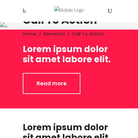
Call To Action
Home
/
Elements
/
Call To Action
Lorem ipsum dolor
sit amet labore elit.
Read more
Lorem ipsum dolor
sit amet labore elit.