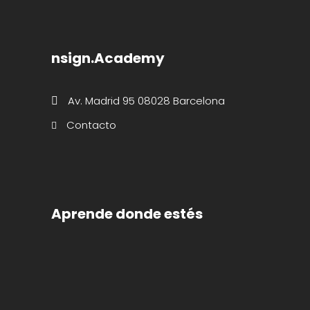
nsign.Academy
Av. Madrid 95 08028 Barcelona
Contacto
Aprende donde estés