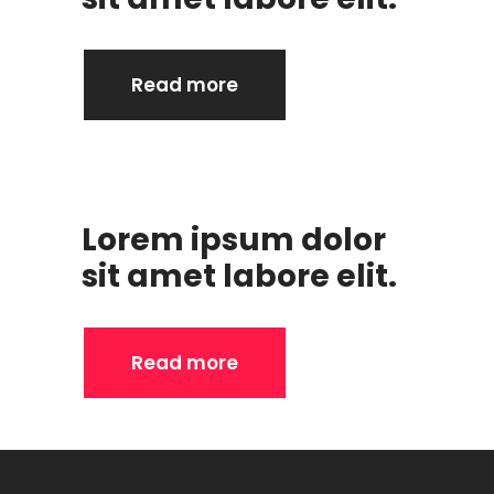
Read more
Lorem ipsum dolor
sit amet labore elit.
Read more