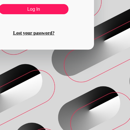
Lost your password?