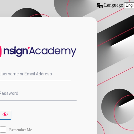
Language
nsign.Acade
Username or Email Address
Password
Remember Me