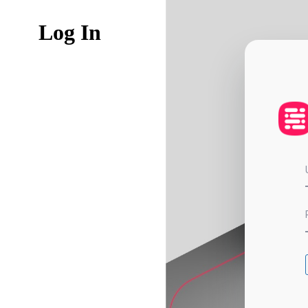
Log In